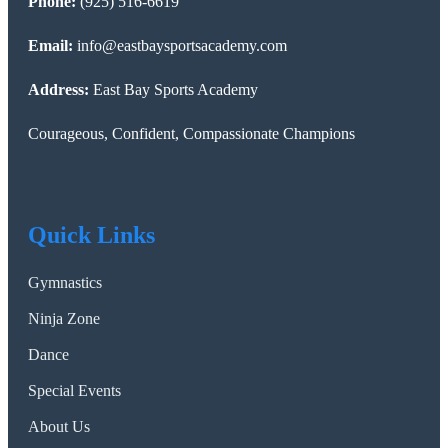
Phone:
(925) 516-6619
Email:
info@eastbaysportsacademy.com
Address:
East Bay Sports Academy
Courageous, Confident, Compassionate Champions
Quick Links
Gymnastics
Ninja Zone
Dance
Special Events
About Us