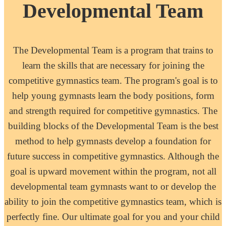
Developmental Team
The Developmental Team is a program that trains to
learn the skills that are necessary for joining the
competitive gymnastics team. The program's goal is to
help young gymnasts learn the body positions, form
and strength required for competitive gymnastics. The
building blocks of the Developmental Team is the best
method to help gymnasts develop a foundation for
future success in competitive gymnastics. Although the
goal is upward movement within the program, not all
developmental team gymnasts want to or develop the
ability to join the competitive gymnastics team, which is
perfectly fine. Our ultimate goal for you and your child