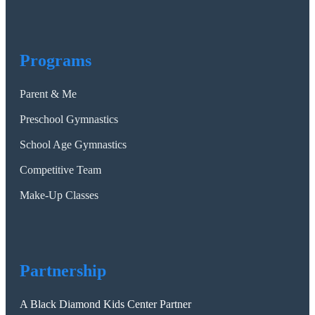
Programs
Parent & Me
Preschool Gymnastics
School Age Gymnastics
Competitive Team
Make-Up Classes
Partnership
A Black Diamond Kids Center Partner