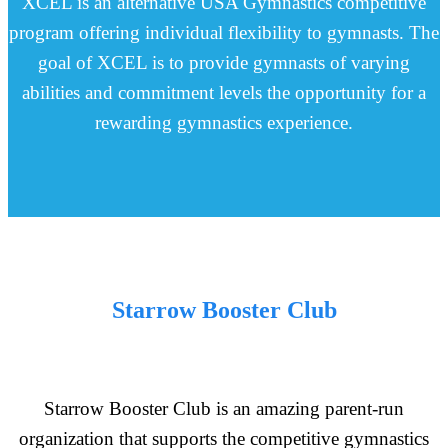
XCEL is an alternative USA Gymnastics competitive
program offering individual flexibility to gymnasts. The
goal of XCEL is to provide gymnasts of varying
abilities and commitment levels the opportunity for a
rewarding gymnastics experience.
Starrow Booster Club
Starrow Booster Club is an amazing parent-run
organization that supports the competitive gymnastics