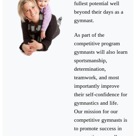
fullest potential well
beyond their days as a
gymnast.
As part of the
competitive program
gymnasts will also learn
sportsmanship,
determination,
teamwork, and most
importantly improve
their self-confidence for
gymnastics and life.
Our mission for our
competitive gymnasts is
to promote success in