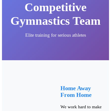
Competitive
Gymnastics Team
Elite training for serious athletes
Home Away
From Home
We work hard to make