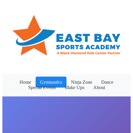
Home
Gymnastics
Ninja Zone
Dance
Special Events
Make Ups
About