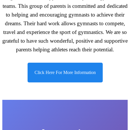
teams. This group of parents is committed and dedicated
to helping and encouraging gymnasts to achieve their
dreams. Their hard work allows gymnasts to compete,
travel and experience the sport of gymnastics. We are so
grateful to have such wonderful, positive and supportive
parents helping athletes reach their potential.
Click Here For More Information