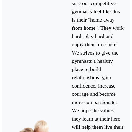
sure our competitive
gymnasts feel like this
is their "home away
from home". They work
hard, play hard and
enjoy their time here.
We strives to give the
gymnasts a healthy
place to build
relationships, gain
confidence, increase
courage and become
more compassionate.
We hope the values
they learn at their here
will help them live their