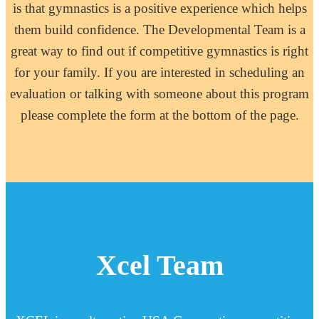
is that gymnastics is a positive experience which helps
them build confidence. The Developmental Team is a
great way to find out if competitive gymnastics is right
for your family. If you are interested in scheduling an
evaluation or talking with someone about this program
please complete the form at the bottom of the page.
Xcel Team