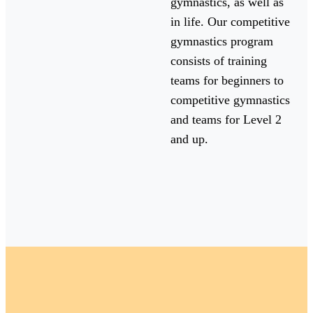
gymnastics, as well as
in life. Our competitive
gymnastics program
consists of training
teams for beginners to
competitive gymnastics
and teams for Level 2
and up.