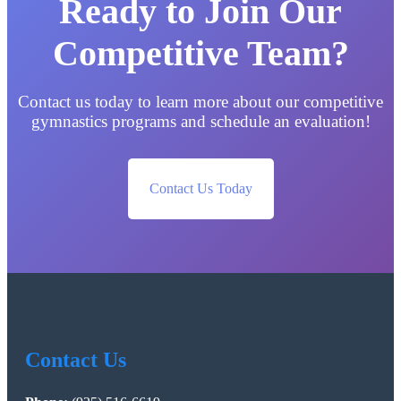
Ready to Join Our
Competitive Team?
Contact us today to learn more about our competitive
gymnastics programs and schedule an evaluation!
Contact Us Today
Contact Us